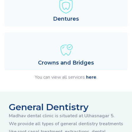
Dentures
Crowns and Bridges
You can view all services
here
.
General Dentistry
Madhav dental clinic is situated at Ulhasnagar 5.
We provide all types of general dentistry treatments
like root canal treatment, extractions, dental