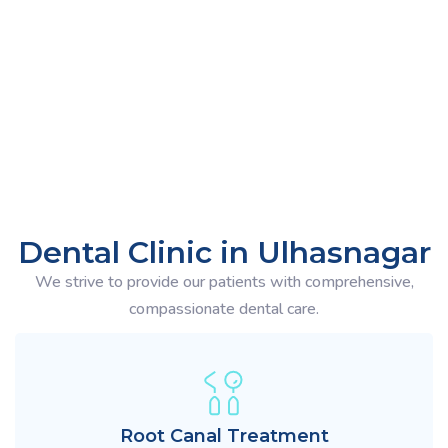
You can call us at
8180049577
Mon - Sat
Dental Clinic in Ulhasnagar
We strive to provide our patients with comprehensive,
compassionate dental care.
Root Canal Treatment