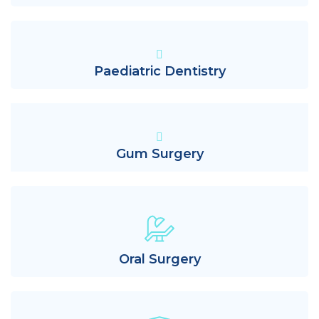
Paediatric Dentistry
Gum Surgery
Oral Surgery