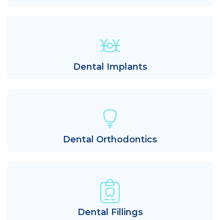
Dental Implants
Dental Orthodontics
Dental Fillings