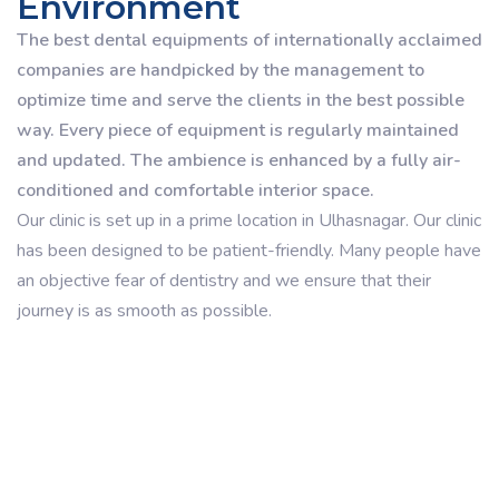
Environment
The best dental equipments of internationally acclaimed
companies are handpicked by the management to
optimize time and serve the clients in the best possible
way. Every piece of equipment is regularly maintained
and updated. The ambience is enhanced by a fully air-
conditioned and comfortable interior space.
Our clinic is set up in a prime location in Ulhasnagar. Our clinic
has been designed to be patient-friendly. Many people have
an objective fear of dentistry and we ensure that their
journey is as smooth as possible.