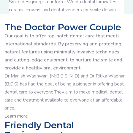
Smile designing is our forte. We do dental laminates,
ceramic crowns, and dental veneers for smile design.
The Doctor Power Couple
Our goal is to offer top-notch dental care that meets
international standards. By preserving and protecting
natural features using minimally invasive techniques
and cutting-edge equipment, to nurture the smile and
provide a healthy oral environment.
Dr Manish Wadhwani (M:B.B.S, M.D) and Dr Ritika Wadhani
(B.D.S) has had the goal of being a pioneer in offering best
dental care to everyone.They aim to make medical, dental
care and treatment available to everyone at an affordable
price.
Learn more
Friendly Dental