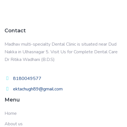
Contact
Madhav multi-specialty Dental Clinic is situated near Dud
Nakka in Ulhasnagar 5. Visit Us for Complete Dental Care
Dr Ritika Wadhani
(B.D.S)
8180049577
ektachugh89@gmail.com
Menu
Home
About us