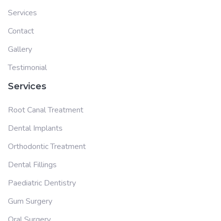
Services
Contact
Gallery
Testimonial
Services
Root Canal Treatment
Dental Implants
Orthodontic Treatment
Dental Fillings
Paediatric Dentistry
Gum Surgery
Oral Surgery