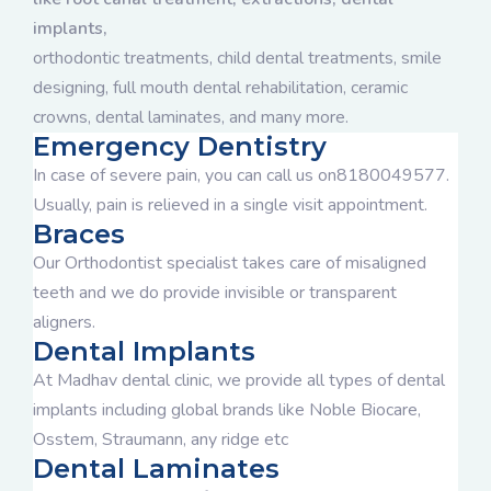
implants,
orthodontic treatments, child dental treatments, smile
designing, full mouth dental rehabilitation, ceramic
crowns, dental laminates, and many more.
Emergency Dentistry
In case of severe pain, you can call us on8180049577.
Usually, pain is relieved in a single visit appointment.
Braces
Our Orthodontist specialist takes care of misaligned
teeth and we do provide invisible or transparent
aligners.
Dental Implants
At Madhav dental clinic, we provide all types of dental
implants including global brands like Noble Biocare,
Osstem, Straumann, any ridge etc
Dental Laminates